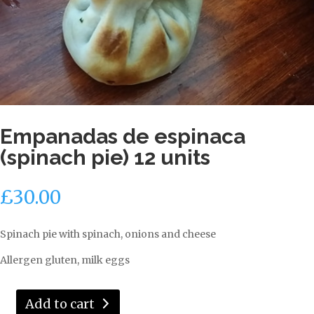
Empanadas de espinaca
(spinach pie) 12 units
£
30.00
Spinach pie with spinach, onions and cheese
Allergen gluten, milk eggs
Add to cart