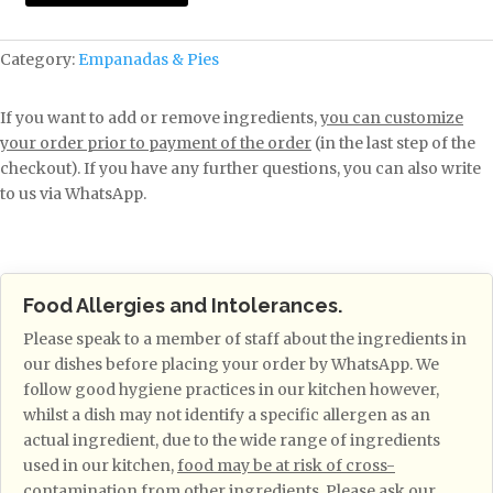
Category:
Empanadas & Pies
If you want to add or remove ingredients,
you can customize
your order prior to payment of the order
(in the last step of the
checkout). If you have any further questions, you can also write
to us via WhatsApp.
Food Allergies and Intolerances.
Please speak to a member of staff about the ingredients in
our dishes before placing your order by WhatsApp. We
follow good hygiene practices in our kitchen however,
whilst a dish may not identify a specific allergen as an
actual ingredient, due to the wide range of ingredients
used in our kitchen,
food may be at risk of cross-
contamination from other ingredients
. Please ask our