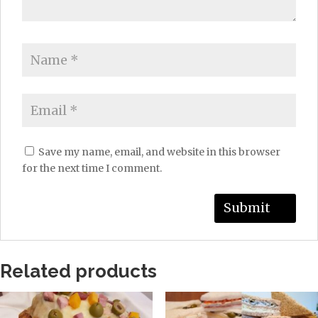
Save my name, email, and website in this browser
for the next time I comment.
Related products