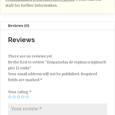
staff for further information.
Reviews (0)
Reviews
There are no reviews yet.
Be the first to review “Empanadas de espinaca (spinach
pie) 12 units”
Your email address will not be published.
Required
fields are marked
*
Your rating
*