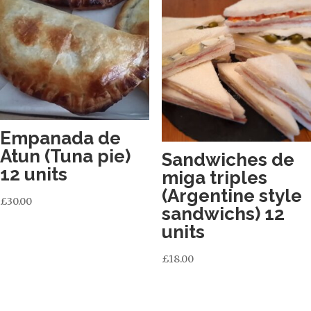
Empanada de
Atun (Tuna pie)
Sandwiches de
12 units
miga triples
(Argentine style
£
30.00
sandwichs) 12
units
£
18.00