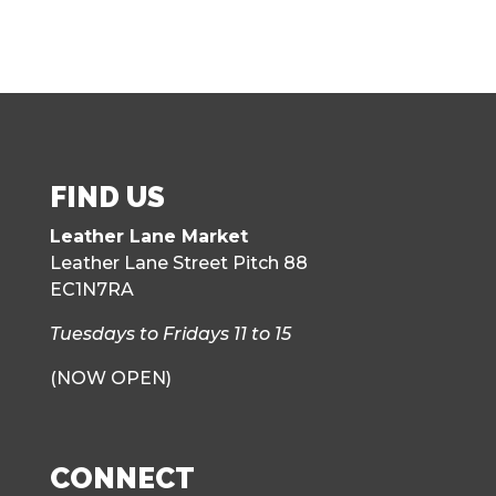
FIND US
Leather Lane Market
Leather Lane Street Pitch 88
EC1N7RA
Tuesdays to Fridays 11 to 15
(NOW OPEN)
CONNECT