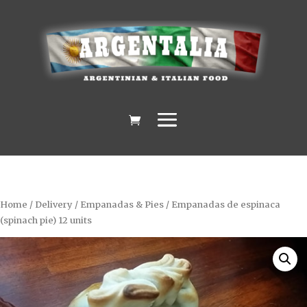
Home
/
Delivery
/
Empanadas & Pies
/ Empanadas de espinaca
(spinach pie) 12 units