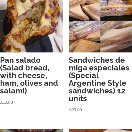
Pan salado
Sandwiches de
(Salad bread,
miga especiales
with cheese,
(Special
ham, olives and
Argentine Style
salami)
sandwiches) 12
units
£
13.00
£
23.00